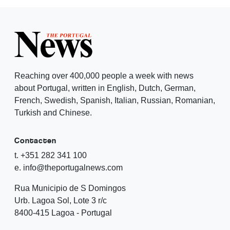
Reaching over 400,000 people a week with news
about Portugal, written in English, Dutch, German,
French, Swedish, Spanish, Italian, Russian, Romanian,
Turkish and Chinese.
Contacten
t. +351 282 341 100
e. info@theportugalnews.com
Rua Municipio de S Domingos
Urb. Lagoa Sol, Lote 3 r/c
8400-415 Lagoa - Portugal