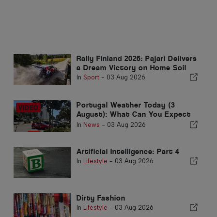
Rally Finland 2026: Pajari Delivers
a Dream Victory on Home Soil
In
Sport
-
03 Aug 2026
Portugal Weather Today (3
August): What Can You Expect
from Today’s Forecast?
In
News
-
03 Aug 2026
Artificial Intelligence: Part 4
In
Lifestyle
-
03 Aug 2026
Dirty Fashion
In
Lifestyle
-
03 Aug 2026