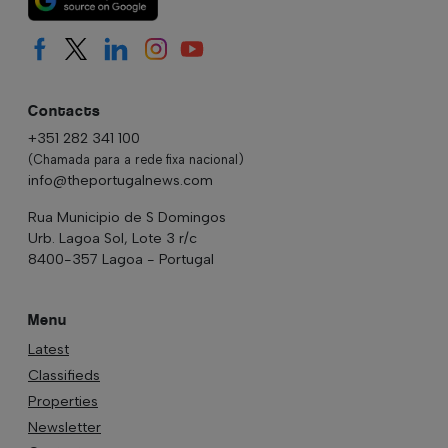
Contacts
+351 282 341 100
(Chamada para a rede fixa nacional)
info@theportugalnews.com
Rua Municipio de S Domingos
Urb. Lagoa Sol, Lote 3 r/c
8400-357 Lagoa - Portugal
Menu
Latest
Classifieds
Properties
Newsletter