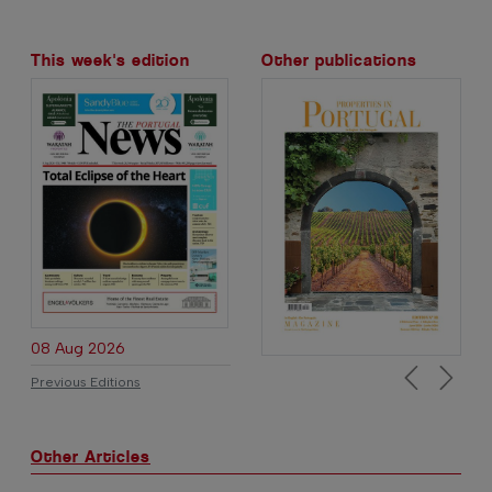
This week's edition
Other publications
08 Aug 2026
Previous Editions
Previous
Next
Other Articles