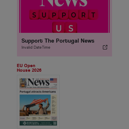
Support The Portugal News
Invalid DateTime
EU Open
House 2026