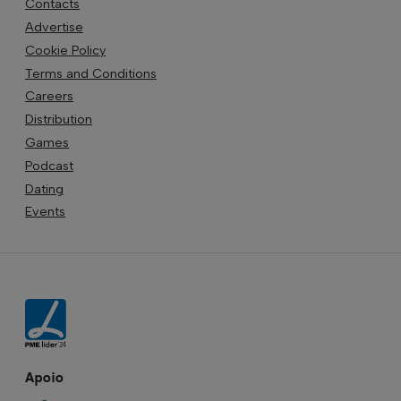
Contacts
Advertise
Cookie Policy
Terms and Conditions
Careers
Distribution
Games
Podcast
Dating
Events
Apoio