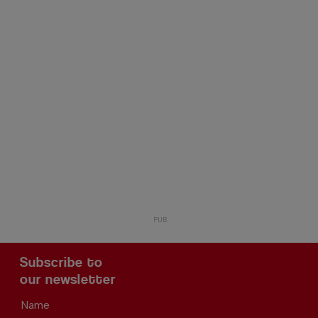
Subscribe to
our newsletter
Name