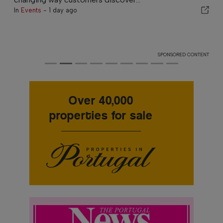
In
Events
-
1 day ago
SPONSORED CONTENT
Over 40,000
properties for sale