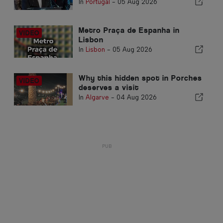
In
Portugal
-
05 Aug 2026
Metro Praça de Espanha in
Lisbon
In
Lisbon
-
05 Aug 2026
Why this hidden spot in Porches
deserves a visit
In
Algarve
-
04 Aug 2026