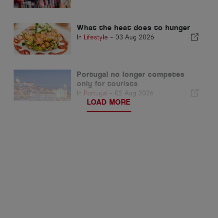
What the heat does to hunger
In
Lifestyle
-
03 Aug 2026
Portugal no longer competes
only for tourists
In
Portugal
-
02 Aug 2026
LOAD MORE