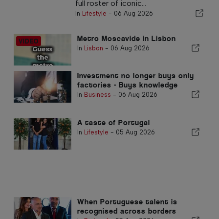
full roster of iconic...
In
Lifestyle
-
06 Aug 2026
Metro Moscavide in Lisbon
In
Lisbon
-
06 Aug 2026
Investment no longer buys only
factories - Buys knowledge
In
Business
-
06 Aug 2026
A taste of Portugal
In
Lifestyle
-
05 Aug 2026
When Portuguese talent is
recognised across borders