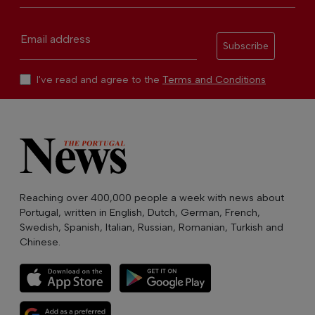
Email address
Subscribe
I've read and agree to the
Terms and Conditions
Reaching over 400,000 people a week with news about
Portugal, written in English, Dutch, German, French,
Swedish, Spanish, Italian, Russian, Romanian, Turkish and
Chinese.