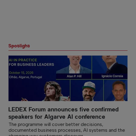
Spotlight
LEDEX Forum announces five confirmed
speakers for Algarve AI conference
The programme will cover better decisions,
documented business processes, AI systems and the
changing way customers discover...