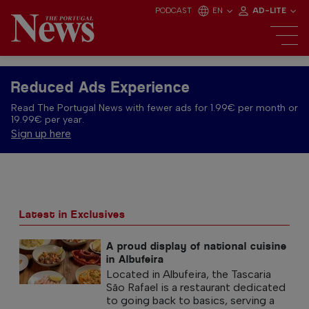
PODCAST
EN
AD-LITE
Reduced Ads Experience
Read The Portugal News with fewer ads for 1.99€ per month or
19.99€ per year.
Sign up here
Latest in Exclusives
A proud display of national cuisine
in Albufeira
Located in Albufeira, the Tascaria
São Rafael is a restaurant dedicated
to going back to basics, serving a